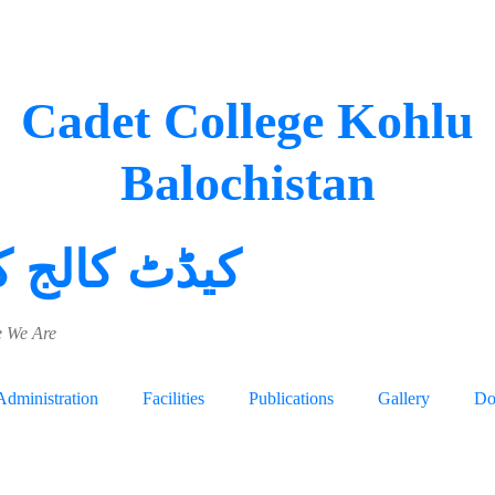
Cadet College Kohlu
Balochistan
 کالج کوہلو
 We Are
Administration
Facilities
Publications
Gallery
Do