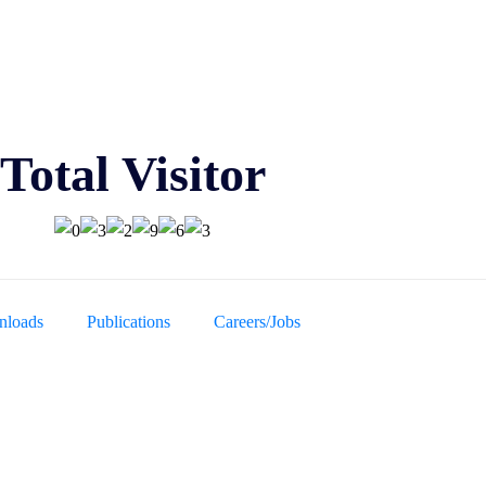
Total Visitor
loads
Publications
Careers/Jobs