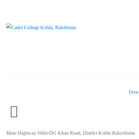
Down
Main Highway Sibbi-DG Khan Road, District Kohlu Balochistan