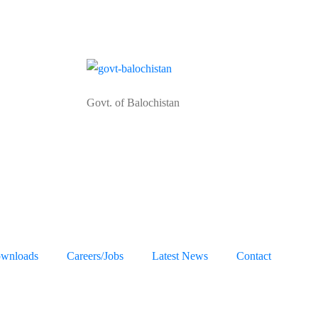
Govt. of Balochistan
wnloads
Careers/Jobs
Latest News
Contact