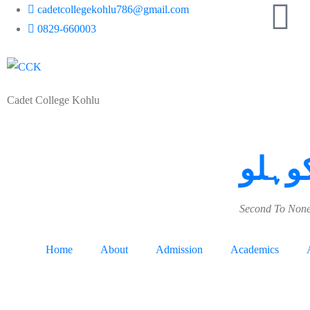
cadetcollegekohlu786@gmail.com
0829-660003
Cadet College Kohlu
کیڈٹ
Second To None
Home
About
Admission
Academics