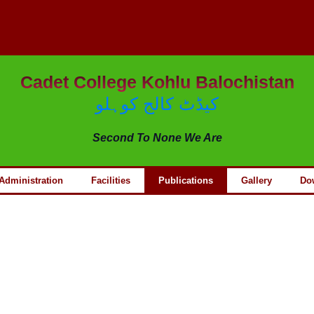
Cadet College Kohlu Balochistan
کیڈٹ کالج کوہلو
Second To None We Are
Administration
Facilities
Publications
Gallery
Do