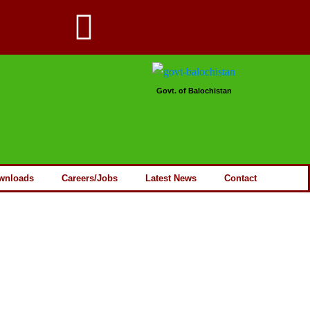
Govt. of Balochistan
wnloads
Careers/Jobs
Latest News
Contact