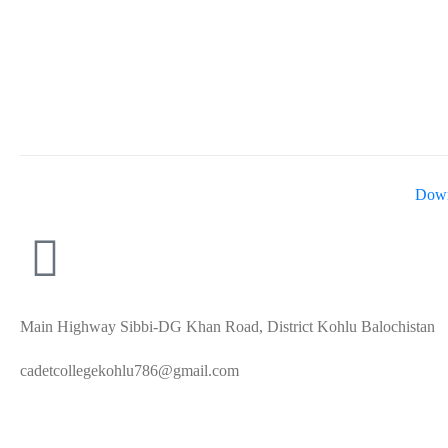
Down
Main Highway Sibbi-DG Khan Road, District Kohlu Balochistan
cadetcollegekohlu786@gmail.com