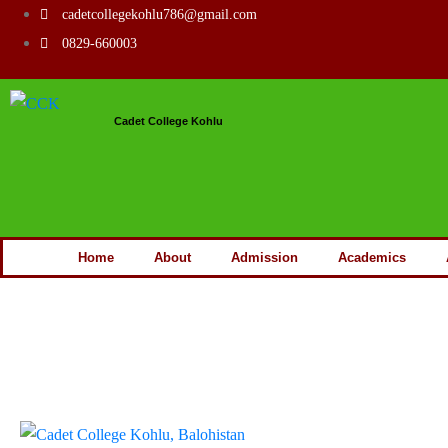
cadetcollegekohlu786@gmail.com
0829-660003
Cadet College Kohlu
Home
About
Admission
Academics