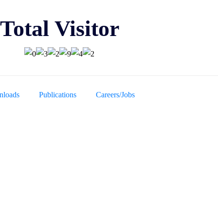
Total Visitor
loads
Publications
Careers/Jobs