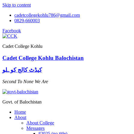
Skip to content
cadetcollegekohlu786@gmail.com
0829-660003
Facebook
Cadet College Kohlu
Cadet College Kohlu Balochistan
کیڈٹ کالج کوہلو
Second To None We Are
Govt. of Balochistan
Home
About
About College
Messages
#2025 (no title)