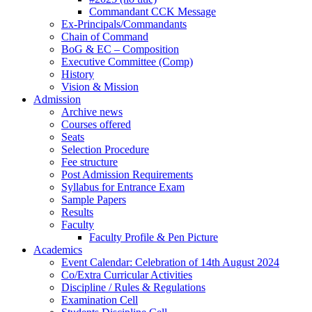
Commandant CCK Message
Ex-Principals/Commandants
Chain of Command
BoG & EC – Composition
Executive Committee (Comp)
History
Vision & Mission
Admission
Archive news
Courses offered
Seats
Selection Procedure
Fee structure
Post Admission Requirements
Syllabus for Entrance Exam
Sample Papers
Results
Faculty
Faculty Profile & Pen Picture
Academics
Event Calendar: Celebration of 14th August 2024
Co/Extra Curricular Activities
Discipline / Rules & Regulations
Examination Cell