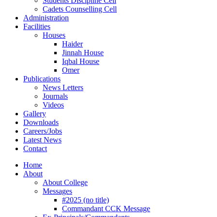
Students Discipline Cell
Cadets Counselling Cell
Administration
Facilities
Houses
Haider
Jinnah House
Iqbal House
Omer
Publications
News Letters
Journals
Videos
Gallery
Downloads
Careers/Jobs
Latest News
Contact
Home
About
About College
Messages
#2025 (no title)
Commandant CCK Message