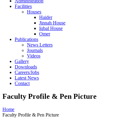
Administration
Facilities
Houses
Haider
Jinnah House
Iqbal House
Omer
Publications
News Letters
Journals
Videos
Gallery
Downloads
Careers/Jobs
Latest News
Contact
Faculty Profile & Pen Picture
Home
Faculty Profile & Pen Picture