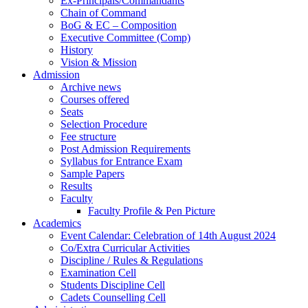
Ex-Principals/Commandants
Chain of Command
BoG & EC – Composition
Executive Committee (Comp)
History
Vision & Mission
Admission
Archive news
Courses offered
Seats
Selection Procedure
Fee structure
Post Admission Requirements
Syllabus for Entrance Exam
Sample Papers
Results
Faculty
Faculty Profile & Pen Picture
Academics
Event Calendar: Celebration of 14th August 2024
Co/Extra Curricular Activities
Discipline / Rules & Regulations
Examination Cell
Students Discipline Cell
Cadets Counselling Cell