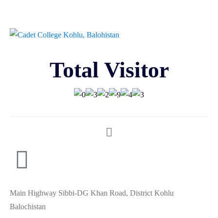
Total Visitor
Main Highway Sibbi-DG Khan Road, District Kohlu
Balochistan