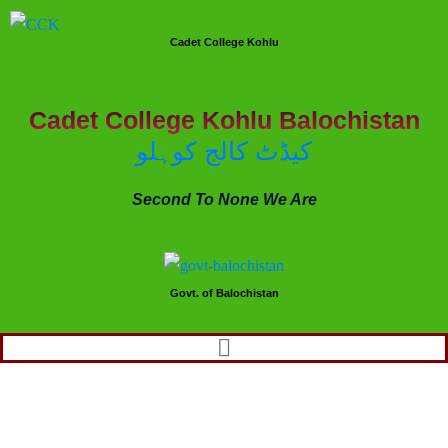
Cadet College Kohlu
Cadet College Kohlu Balochistan
کیڈٹ کالج کوہلو
Second To None We Are
Govt. of Balochistan