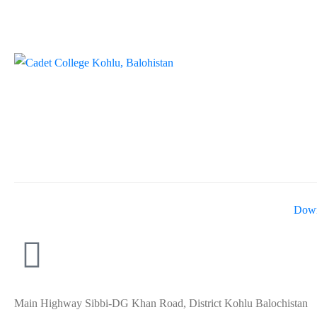
Down
Main Highway Sibbi-DG Khan Road, District Kohlu Balochistan