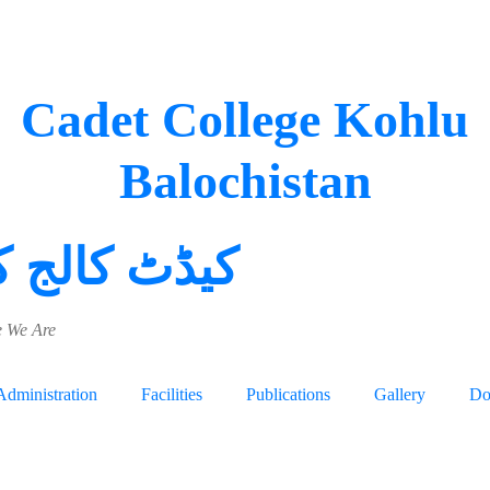
Cadet College Kohlu
Balochistan
 کالج کوہلو
 We Are
Administration
Facilities
Publications
Gallery
Do