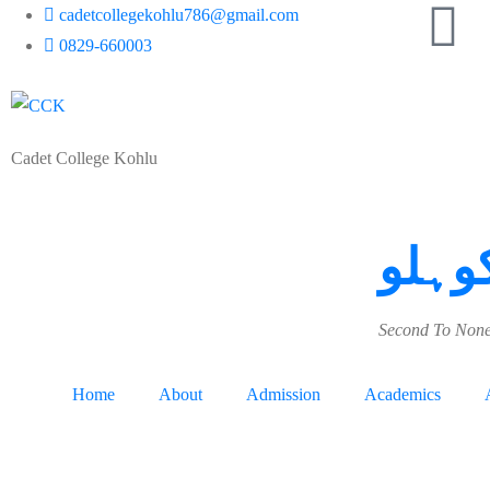
cadetcollegekohlu786@gmail.com
0829-660003
Cadet College Kohlu
کیڈٹ
Second To None
Home
About
Admission
Academics