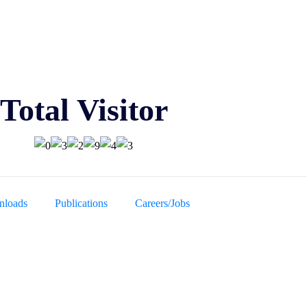
Total Visitor
loads
Publications
Careers/Jobs