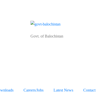
Govt. of Balochistan
wnloads
Careers/Jobs
Latest News
Contact