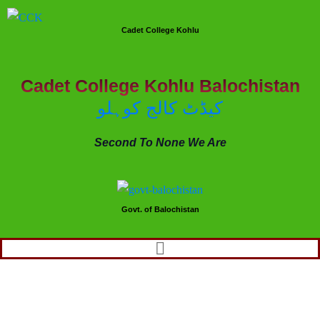
Cadet College Kohlu
Cadet College Kohlu Balochistan
کیڈٹ کالج کوہلو
Second To None We Are
Govt. of Balochistan