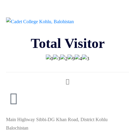
Total Visitor
Main Highway Sibbi-DG Khan Road, District Kohlu
Balochistan