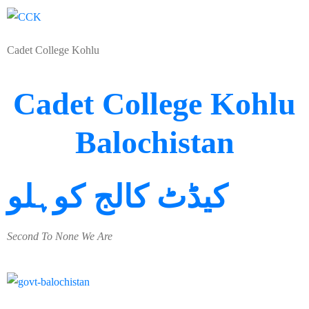
Cadet College Kohlu
Cadet College Kohlu
Balochistan
کیڈٹ کالج کوہلو
Second To None We Are