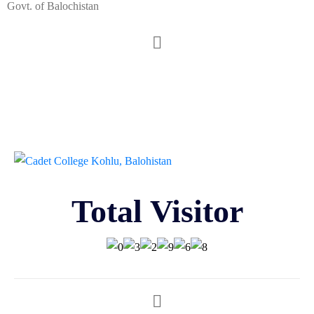
Govt. of Balochistan
Total Visitor